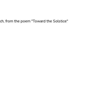
 Rich, from the poem "Toward the Solstice"