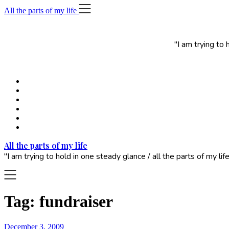
Skip
All the parts of my life
to
content
"I am trying to
All the parts of my life
"I am trying to hold in one steady glance / all the parts of my 
Tag:
fundraiser
December 3, 2009