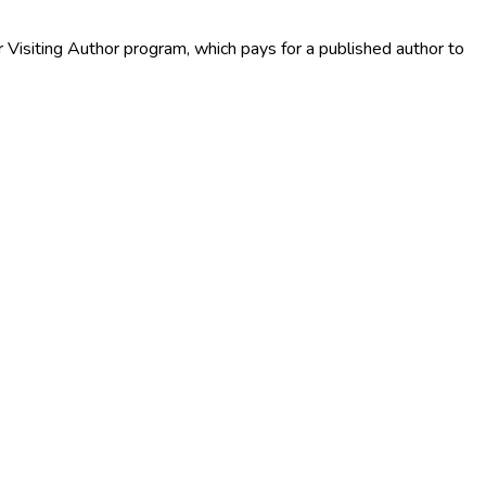
r Visiting Author program, which pays for a published author to