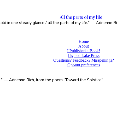
All the parts of my life
 hold in one steady glance / all the parts of my life." — Adrienne
Home
About
I Published a Book!
Lighted Lake Press
Questions? Feedback? Misspellings?
Opt-out preferences
life." — Adrienne Rich, from the poem "Toward the Solstice"