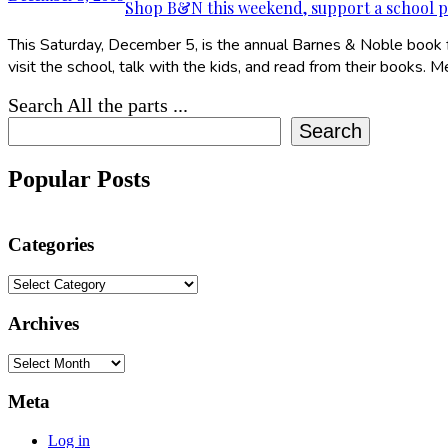
Shop B&N this weekend, support a school 
This Saturday, December 5, is the annual Barnes & Noble book fai
visit the school, talk with the kids, and read from their books. 
Search All the parts ...
Search
Popular Posts
Categories
Categories
Archives
Archives
Meta
Log in