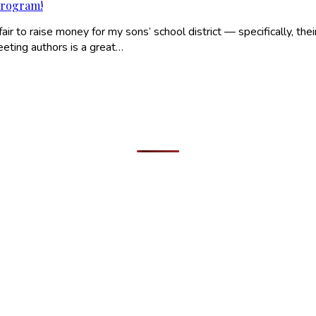
program!
r to raise money for my sons’ school district — specifically, thei
Meeting authors is a great…