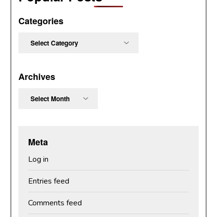
Categories
Categories
Archives
Archives
Meta
Log in
Entries feed
Comments feed