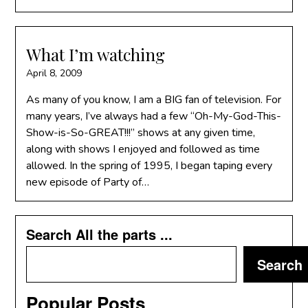
What I’m watching
April 8, 2009
As many of you know, I am a BIG fan of television. For
many years, I’ve always had a few “Oh-My-God-This-
Show-is-So-GREAT!!!” shows at any given time,
along with shows I enjoyed and followed as time
allowed. In the spring of 1995, I began taping every
new episode of Party of…
Search All the parts ...
Search
Popular Posts