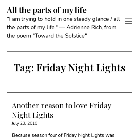
Skip
All the parts of my life
to
content
"I am trying to hold in one steady glance / all
the parts of my life." — Adrienne Rich, from
the poem "Toward the Solstice"
Tag:
Friday Night Lights
Another reason to love Friday
Night Lights
July 23, 2010
Because season four of Friday Night Lights was