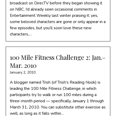
broadcast on DirecTV before they began showing it
on NBC, I’d already seen occasional comments in
Entertainment Weekly last winter praising it: yes,
some beloved characters are gone or only appear in a
few episodes, but you’ll soon love these new
characters,…
100 Mile Fitness Challenge 2: Jan.–
Mar. 2010
January 2, 2010
A blogger named Trish (of Trish’s Reading Nook) is
leading the 100 Mile Fitness Challenge, in which
participants try to walk or run 100 miles during a
three-month period — specifically, January 1 through
March 31, 2010. You can substitute other exercise as
well, as long as it falls within…