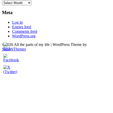
Archives
Meta
Log in
Entries feed
Comments feed
WordPress.org
©2026 All the parts of my life
| WordPress Theme by
SuperbThemes