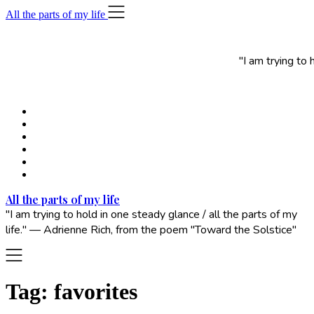
Skip
All the parts of my life
to
content
"I am trying to
All the parts of my life
"I am trying to hold in one steady glance / all the parts of my
life." — Adrienne Rich, from the poem "Toward the Solstice"
Tag:
favorites