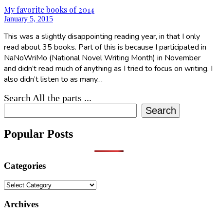
My favorite books of 2014
January 5, 2015
This was a slightly disappointing reading year, in that I only
read about 35 books. Part of this is because I participated in
NaNoWriMo (National Novel Writing Month) in November
and didn’t read much of anything as I tried to focus on writing. I
also didn’t listen to as many…
Search All the parts ...
Search
Popular Posts
Categories
Categories
Archives