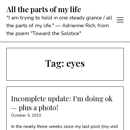
Skip
All the parts of my life
to
content
"I am trying to hold in one steady glance / all
the parts of my life." — Adrienne Rich, from
the poem "Toward the Solstice"
Tag:
eyes
Incomplete update: I’m doing ok
— plus a photo!
October 5, 2010
In the nearly three weeks since my last post (my visit