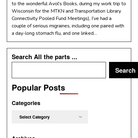
to the wonderful Avol’s Books, during my work trip to
Wisconsin for the MTKN and Transportation Library
Connectivity Pooled Fund Meetings), I’ve had a
couple of serious migraines, including one paired with
a day-long stomach flu, and one linked…
Search All the parts ...
Search
Popular Posts
Categories
Categories