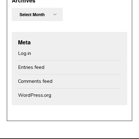
Archives
Archives
Meta
Log in
Entries feed
Comments feed
WordPress.org