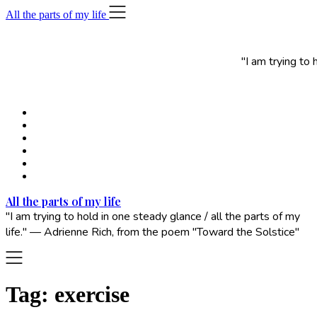
Skip
All the parts of my life
to
content
"I am trying to
All the parts of my life
"I am trying to hold in one steady glance / all the parts of my
life." — Adrienne Rich, from the poem "Toward the Solstice"
Tag:
exercise