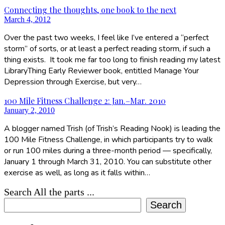
Connecting the thoughts, one book to the next
March 4, 2012
Over the past two weeks, I feel like I’ve entered a “perfect
storm” of sorts, or at least a perfect reading storm, if such a
thing exists. It took me far too long to finish reading my latest
LibraryThing Early Reviewer book, entitled Manage Your
Depression through Exercise, but very…
100 Mile Fitness Challenge 2: Jan.–Mar. 2010
January 2, 2010
A blogger named Trish (of Trish’s Reading Nook) is leading the
100 Mile Fitness Challenge, in which participants try to walk
or run 100 miles during a three-month period — specifically,
January 1 through March 31, 2010. You can substitute other
exercise as well, as long as it falls within…
Search All the parts ...
Search