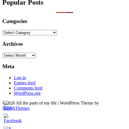
Popular Posts
Categories
Categories
Archives
Archives
Meta
Log in
Entries feed
Comments feed
WordPress.org
©2026 All the parts of my life
| WordPress Theme by
SuperbThemes