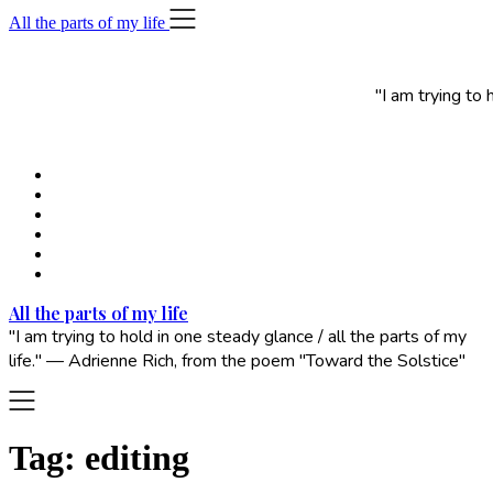
Skip
All the parts of my life
to
content
"I am trying to
All the parts of my life
"I am trying to hold in one steady glance / all the parts of my
life." — Adrienne Rich, from the poem "Toward the Solstice"
Tag:
editing