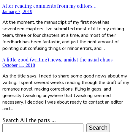
After reading comments from my editors…
January 7, 2019
At the moment, the manuscript of my first novel has
seventeen chapters. I’ve submitted most of it to my editing
team, three or four chapters at a time, and most of their
feedback has been fantastic, and just the right amount of
pointing out confusing things or minor errors, and…
A little good (writing) news, amidst the usual chaos
October 11, 2018
As the title says, I need to share some good news about my
writing. I spent several weeks reading through the draft of my
romance novel, making corrections, filling in gaps, and
generally tweaking anywhere that tweaking seemed
necessary. I decided I was about ready to contact an editor
and…
Search All the parts ...
Search