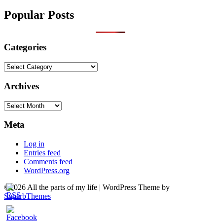
Popular Posts
Categories
Categories
Archives
Archives
Meta
Log in
Entries feed
Comments feed
WordPress.org
©2026 All the parts of my life
| WordPress Theme by
SuperbThemes