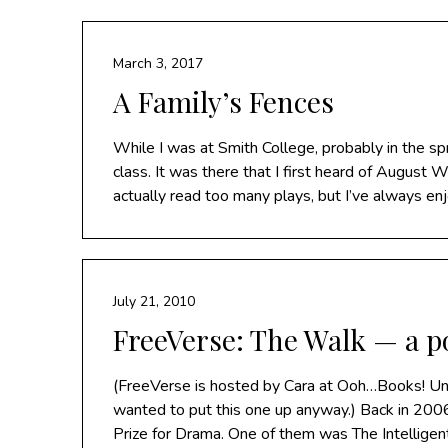
March 3, 2017
A Family’s Fences
While I was at Smith College, probably in the s
class. It was there that I first heard of August W
actually read too many plays, but I’ve always e
July 21, 2010
FreeVerse: The Walk — a p
(FreeVerse is hosted by Cara at Ooh…Books! Unfo
wanted to put this one up anyway.) Back in 2006
Prize for Drama. One of them was The Intellige