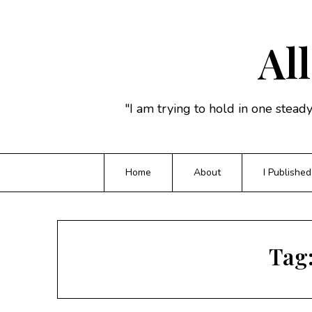
Skip
to
content
All
"I am trying to hold in one stead
Home
About
I Published
Tag