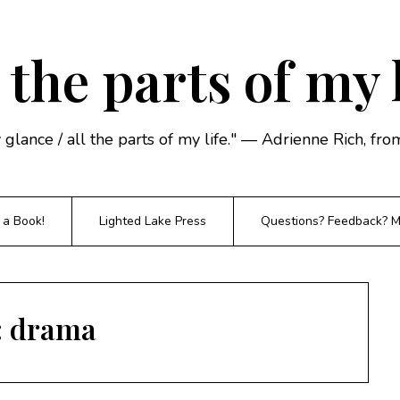
 the parts of my 
y glance / all the parts of my life." — Adrienne Rich, f
 a Book!
Lighted Lake Press
Questions? Feedback? Mi
:
drama