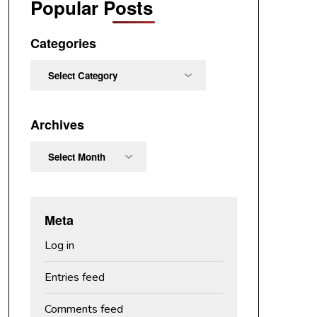
Popular Posts
Categories
Categories
Archives
Archives
Meta
Log in
Entries feed
Comments feed