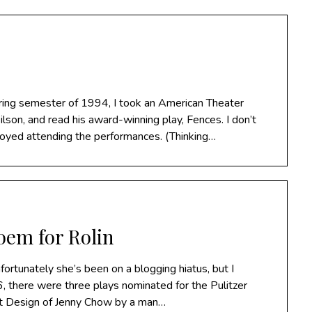
pring semester of 1994, I took an American Theater
ilson, and read his award-winning play, Fences. I don’t
njoyed attending the performances. (Thinking…
oem for Rolin
rtunately she’s been on a blogging hiatus, but I
, there were three plays nominated for the Pulitzer
nt Design of Jenny Chow by a man…