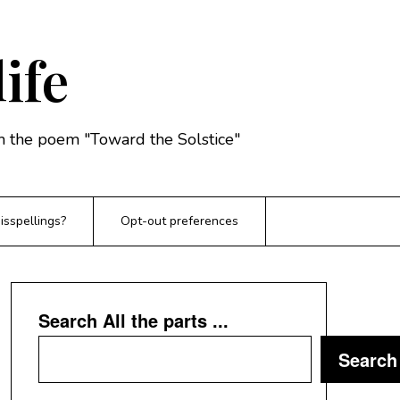
life
rom the poem "Toward the Solstice"
sspellings?
Opt-out preferences
Search All the parts ...
Search