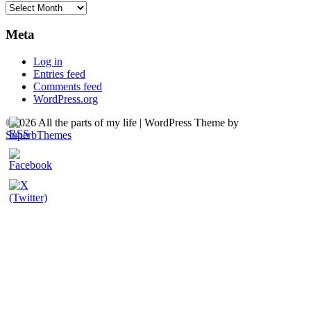
Archives
Meta
Log in
Entries feed
Comments feed
WordPress.org
©2026 All the parts of my life
| WordPress Theme by
SuperbThemes