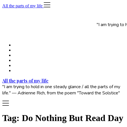
Skip
All the parts of my life
to
content
"I am trying to
All the parts of my life
"I am trying to hold in one steady glance / all the parts of my
life." — Adrienne Rich, from the poem "Toward the Solstice"
Tag:
Do Nothing But Read Day