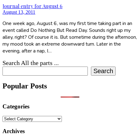
Journal entry for August 6
August 13, 2011
One week ago, August 6, was my first time taking part in an
event called Do Nothing But Read Day. Sounds right up my
alley, right? Of course it is. But sometime during the afternoon,
my mood took an extreme downward turn. Later in the
evening, after a nap, I…
Search All the parts ...
Search
Popular Posts
Categories
Categories
Archives