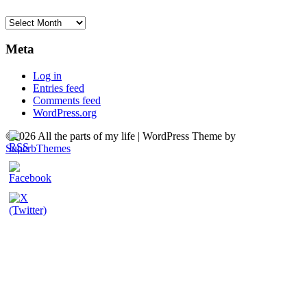
Archives
Meta
Log in
Entries feed
Comments feed
WordPress.org
©2026 All the parts of my life
| WordPress Theme by
SuperbThemes