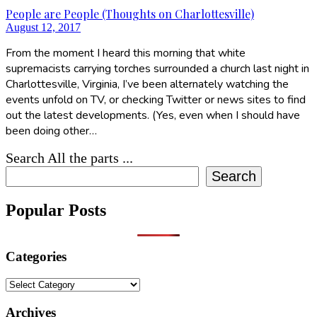
People are People (Thoughts on Charlottesville)
August 12, 2017
From the moment I heard this morning that white
supremacists carrying torches surrounded a church last night in
Charlottesville, Virginia, I’ve been alternately watching the
events unfold on TV, or checking Twitter or news sites to find
out the latest developments. (Yes, even when I should have
been doing other…
Search All the parts ...
Search
Popular Posts
Categories
Categories
Archives