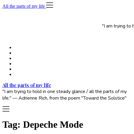
Skip
All the parts of my life
to
content
"I am trying to
All the parts of my life
"I am trying to hold in one steady glance / all the parts of my
life." — Adrienne Rich, from the poem "Toward the Solstice"
Tag:
Depeche Mode