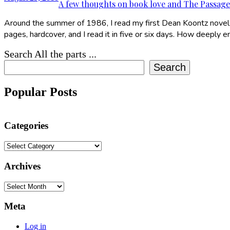
A few thoughts on book love and The Passage
Around the summer of 1986, I read my first Dean Koontz novel, Str
pages, hardcover, and I read it in five or six days. How deeply
Search All the parts ...
Search
Popular Posts
Categories
Categories
Archives
Archives
Meta
Log in