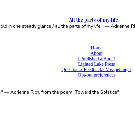
All the parts of my life
 hold in one steady glance / all the parts of my life." — Adrienne
Home
About
I Published a Book!
Lighted Lake Press
Questions? Feedback? Misspellings?
Opt-out preferences
life." — Adrienne Rich, from the poem "Toward the Solstice"