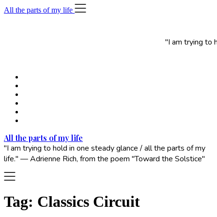
Skip
All the parts of my life
to
content
"I am trying to
All the parts of my life
"I am trying to hold in one steady glance / all the parts of my
life." — Adrienne Rich, from the poem "Toward the Solstice"
Tag:
Classics Circuit