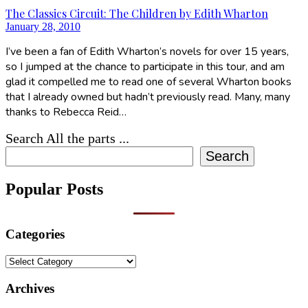
The Classics Circuit: The Children by Edith Wharton
January 28, 2010
I’ve been a fan of Edith Wharton’s novels for over 15 years,
so I jumped at the chance to participate in this tour, and am
glad it compelled me to read one of several Wharton books
that I already owned but hadn’t previously read. Many, many
thanks to Rebecca Reid…
Search All the parts ...
Search
Popular Posts
Categories
Categories
Archives