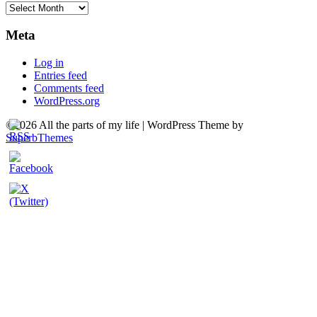
Archives
Meta
Log in
Entries feed
Comments feed
WordPress.org
©2026 All the parts of my life
| WordPress Theme by
SuperbThemes