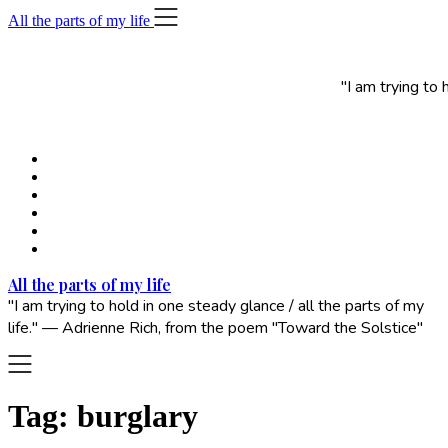
Skip
All the parts of my life
to
content
"I am trying to
All the parts of my life
"I am trying to hold in one steady glance / all the parts of my
life." — Adrienne Rich, from the poem "Toward the Solstice"
Tag:
burglary