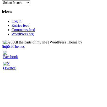
Archives
Meta
Log in
Entries feed
Comments feed
WordPress.org
©2026 All the parts of my life
| WordPress Theme by
SuperbThemes