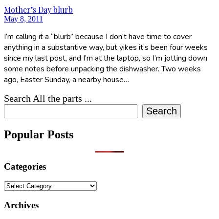
Mother’s Day blurb
May 8, 2011
I’m calling it a “blurb” because I don’t have time to cover
anything in a substantive way, but yikes it’s been four weeks
since my last post, and I’m at the laptop, so I’m jotting down
some notes before unpacking the dishwasher. Two weeks
ago, Easter Sunday, a nearby house…
Search All the parts ...
Search
Popular Posts
Categories
Categories
Archives