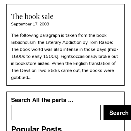
The book sale
September 17, 2008
The following paragraph is taken from the book
Biblioholism: the Literary Addiction by Tom Raabe:
The book world was also intense in those days [mid-
1800s to early 1900s]. Fightsoccasionally broke out
in bookstore aisles. When the English translation of
The Devil on Two Sticks came out, the books were
gobbled…
Search All the parts ...
Search
Popular Posts