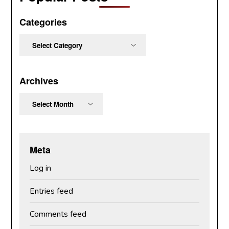
Categories
Categories
Archives
Archives
Meta
Log in
Entries feed
Comments feed