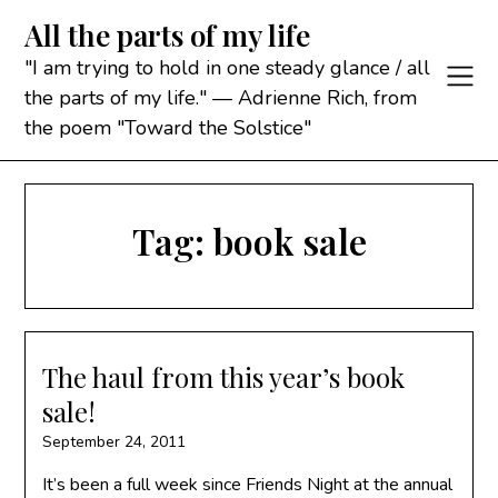
Skip
All the parts of my life
to
content
"I am trying to hold in one steady glance / all
the parts of my life." — Adrienne Rich, from
the poem "Toward the Solstice"
Tag:
book sale
The haul from this year’s book
sale!
September 24, 2011
It’s been a full week since Friends Night at the annual