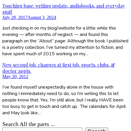
Touching base: writing update, audiobooks, and everyday
stuff
July 28, 2017
August 3, 2024
Just checking in on my blog/website for a little while this
evening — after months of neglect — and found this
paragraph on the “About” page: Although the book I published
is a poetry collection, I’ve turned my attention to fiction, and
have spent much of 2015 working on my…
New second job, changes at first job, sports, clubs, &
doctor appts.
May 20, 2012
I’ve found myself unexpectedly alone in the house with
nothing I immediately need to do, so I’m writing this to let
people know that, Yes, I’m still alive, but I really HAVE been
too busy to get in touch and catch up. The calendars for April
and May look like…
Search All the parts ...