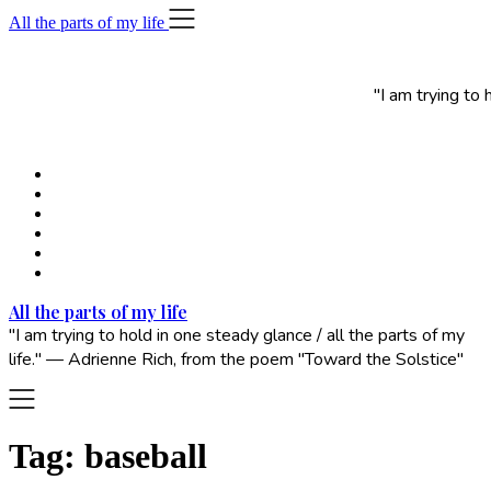
Skip
All the parts of my life
to
content
"I am trying to
All the parts of my life
"I am trying to hold in one steady glance / all the parts of my
life." — Adrienne Rich, from the poem "Toward the Solstice"
Tag:
baseball