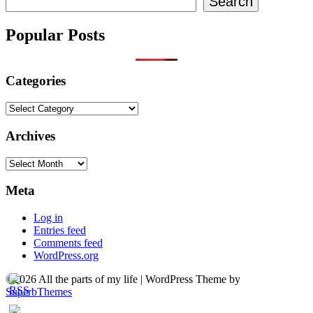
Search
Popular Posts
Categories
Categories
Archives
Archives
Meta
Log in
Entries feed
Comments feed
WordPress.org
©2026 All the parts of my life
| WordPress Theme by
SuperbThemes