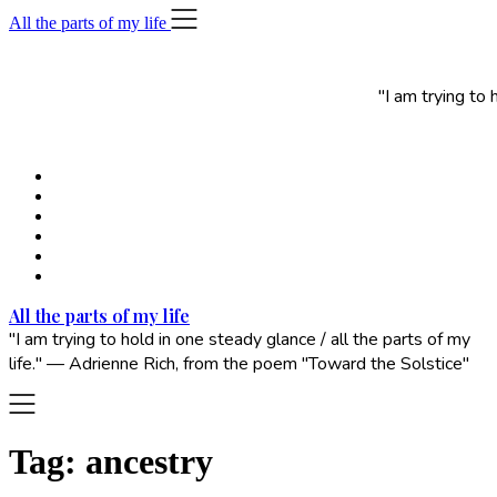
Skip
All the parts of my life
to
content
"I am trying to
All the parts of my life
"I am trying to hold in one steady glance / all the parts of my
life." — Adrienne Rich, from the poem "Toward the Solstice"
Tag:
ancestry