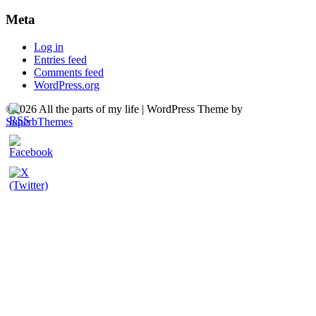
Meta
Log in
Entries feed
Comments feed
WordPress.org
©2026 All the parts of my life
| WordPress Theme by
SuperbThemes