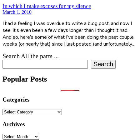
In which I make excuses for my silence
March 1, 2010
I had a feeling I was overdue to write a blog post, and now I
see, it’s even been a few days longer than I thought it had.
And so, here’s some of what I’ve been doing the past couple
weeks (or nearly that) since I last posted (and unfortunately…
Search All the parts ...
Search
Popular Posts
Categories
Categories
Archives
Archives