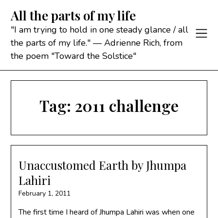
Skip
All the parts of my life
to
content
"I am trying to hold in one steady glance / all
the parts of my life." — Adrienne Rich, from
the poem "Toward the Solstice"
Tag:
2011 challenge
Unaccustomed Earth by Jhumpa
Lahiri
February 1, 2011
The first time I heard of Jhumpa Lahiri was when one