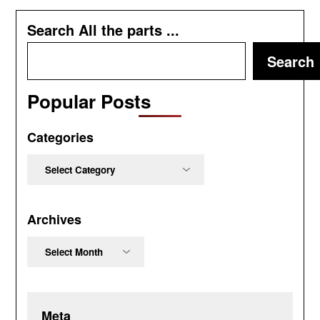
Search All the parts ...
Search
Popular Posts
Categories
Categories
Archives
Archives
Meta