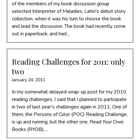
of the members of my book discussion group
selected Interpreter of Maladies, Lahiri’s debut story
collection, when it was his turn to choose the book
and lead the discussion. The book had recently come
out in paperback, and had…
Reading Challenges for 2011: only
two
January 24, 2011
In my somewhat delayed wrap-up post for my 2010
reading challenges, I said that I planned to participate
in two of last year’s challenges again in 2011. One of
them, the Persons of Color (POC) Reading Challenge,
is up and running, but the other one, Read Your Own
Books (RYOB),…