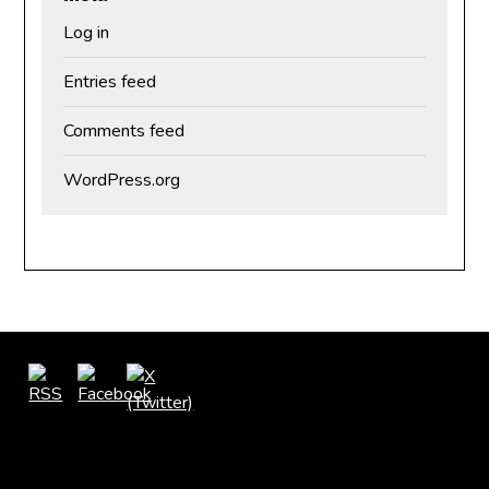
Log in
Entries feed
Comments feed
WordPress.org