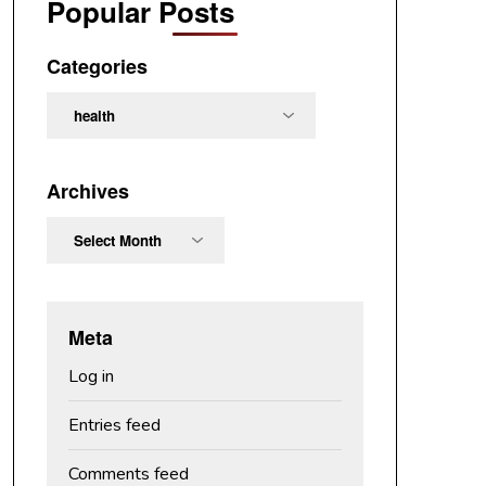
Popular Posts
Categories
Categories
Archives
Archives
Meta
Log in
Entries feed
Comments feed