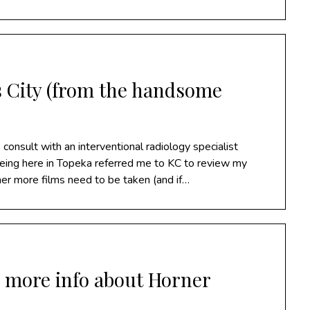
 City (from the handsome
consult with an interventional radiology specialist
eeing here in Topeka referred me to KC to review my
er more films need to be taken (and if…
& more info about Horner