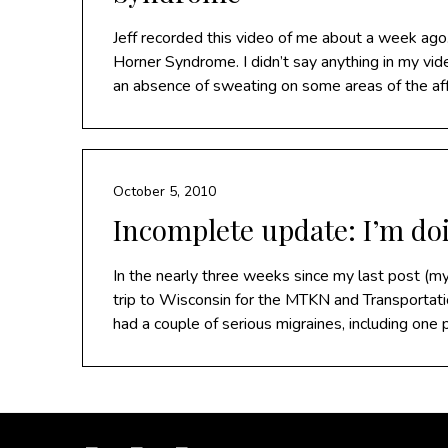
Jeff recorded this video of me about a week ago.
Horner Syndrome. I didn’t say anything in my vi
an absence of sweating on some areas of the af
October 5, 2010
Incomplete update: I’m do
In the nearly three weeks since my last post (m
trip to Wisconsin for the MTKN and Transportati
had a couple of serious migraines, including one