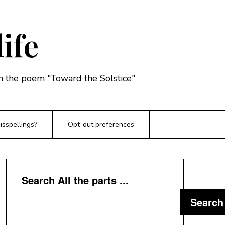
life
rom the poem "Toward the Solstice"
sspellings?
Opt-out preferences
Search All the parts ...
Search