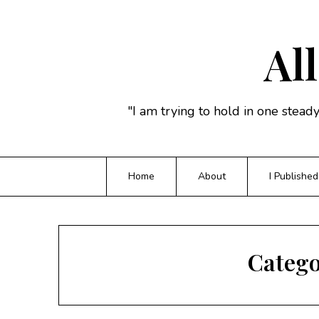
Skip
to
content
All
"I am trying to hold in one stead
Home
About
I Published
Categ