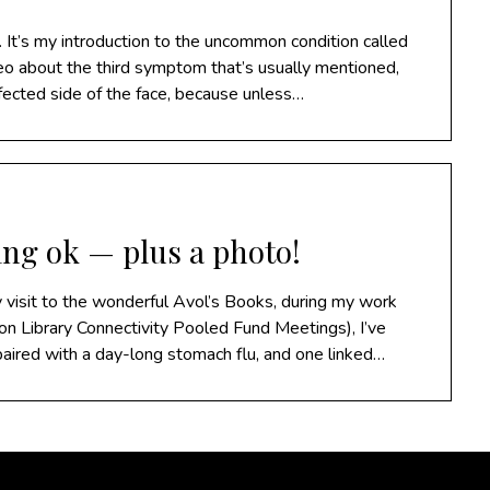
 It’s my introduction to the uncommon condition called
deo about the third symptom that’s usually mentioned,
fected side of the face, because unless…
ing ok — plus a photo!
y visit to the wonderful Avol’s Books, during my work
on Library Connectivity Pooled Fund Meetings), I’ve
 paired with a day-long stomach flu, and one linked…