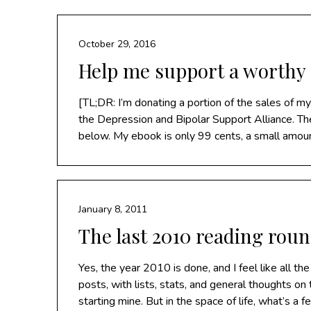
October 29, 2016
Help me support a worthy
[TL;DR: I’m donating a portion of the sales of m
the Depression and Bipolar Support Alliance. The
below. My ebook is only 99 cents, a small amou
January 8, 2011
The last 2010 reading rou
Yes, the year 2010 is done, and I feel like all th
posts, with lists, stats, and general thoughts on 
starting mine. But in the space of life, what’s a 