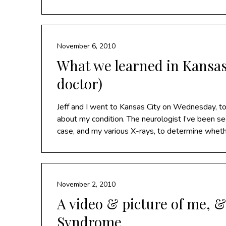
November 6, 2010
What we learned in Kansas
doctor)
Jeff and I went to Kansas City on Wednesday, to 
about my condition. The neurologist I’ve been s
case, and my various X-rays, to determine wheth
November 2, 2010
A video & picture of me, 
Syndrome