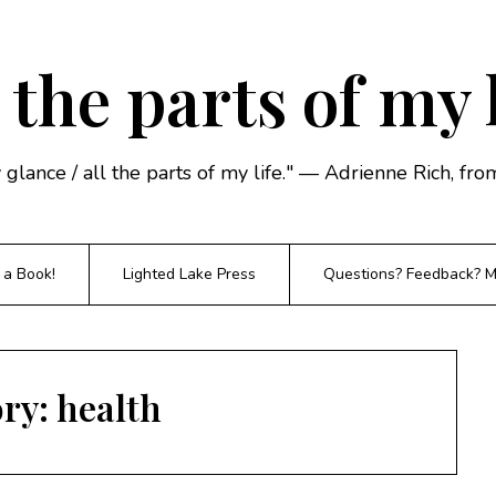
 the parts of my 
y glance / all the parts of my life." — Adrienne Rich, f
 a Book!
Lighted Lake Press
Questions? Feedback? Mi
ory:
health