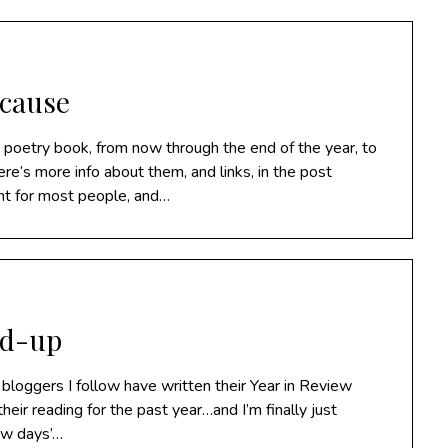
 cause
y poetry book, from now through the end of the year, to
re’s more info about them, and links, in the post
nt for most people, and…
nd-up
e bloggers I follow have written their Year in Review
their reading for the past year…and I’m finally just
few days’…