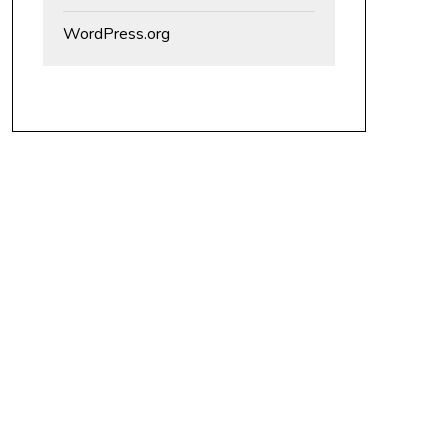
WordPress.org