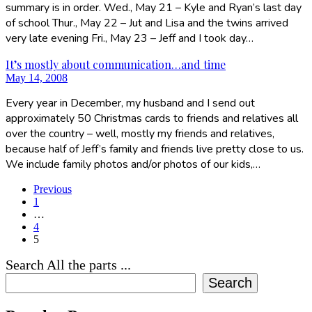
summary is in order. Wed., May 21 – Kyle and Ryan’s last day
of school Thur., May 22 – Jut and Lisa and the twins arrived
very late evening Fri., May 23 – Jeff and I took day…
It’s mostly about communication…and time
May 14, 2008
Every year in December, my husband and I send out
approximately 50 Christmas cards to friends and relatives all
over the country – well, mostly my friends and relatives,
because half of Jeff’s family and friends live pretty close to us.
We include family photos and/or photos of our kids,…
Previous
1
…
4
5
Search All the parts ...
Search