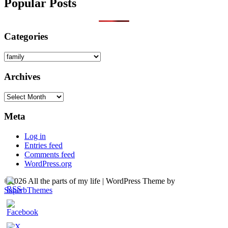
Popular Posts
Categories
Categories
Archives
Archives
Meta
Log in
Entries feed
Comments feed
WordPress.org
©2026 All the parts of my life
| WordPress Theme by
SuperbThemes