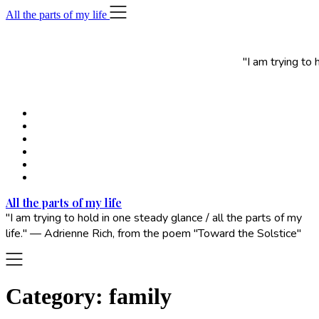
Skip
All the parts of my life
to
content
"I am trying to
All the parts of my life
"I am trying to hold in one steady glance / all the parts of my
life." — Adrienne Rich, from the poem "Toward the Solstice"
Category:
family