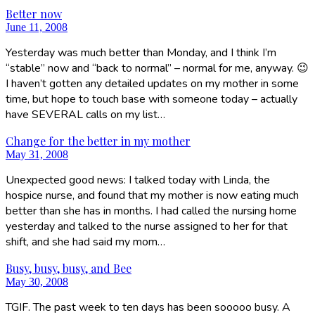
Better now
June 11, 2008
Yesterday was much better than Monday, and I think I’m
“stable” now and “back to normal” – normal for me, anyway. 😉
I haven’t gotten any detailed updates on my mother in some
time, but hope to touch base with someone today – actually
have SEVERAL calls on my list…
Change for the better in my mother
May 31, 2008
Unexpected good news: I talked today with Linda, the
hospice nurse, and found that my mother is now eating much
better than she has in months. I had called the nursing home
yesterday and talked to the nurse assigned to her for that
shift, and she had said my mom…
Busy, busy, busy, and Bee
May 30, 2008
TGIF. The past week to ten days has been sooooo busy. A