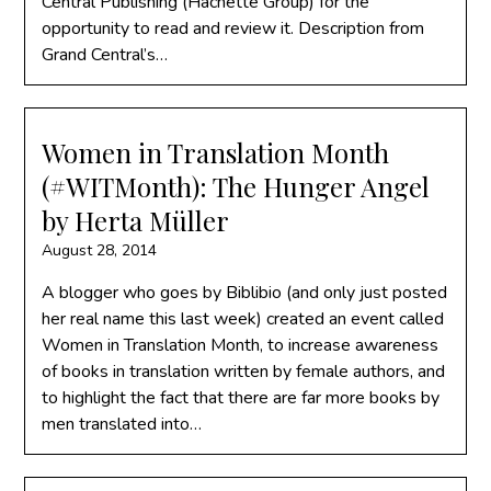
Central Publishing (Hachette Group) for the
opportunity to read and review it. Description from
Grand Central’s…
Women in Translation Month
(#WITMonth): The Hunger Angel
by Herta Müller
August 28, 2014
A blogger who goes by Biblibio (and only just posted
her real name this last week) created an event called
Women in Translation Month, to increase awareness
of books in translation written by female authors, and
to highlight the fact that there are far more books by
men translated into…