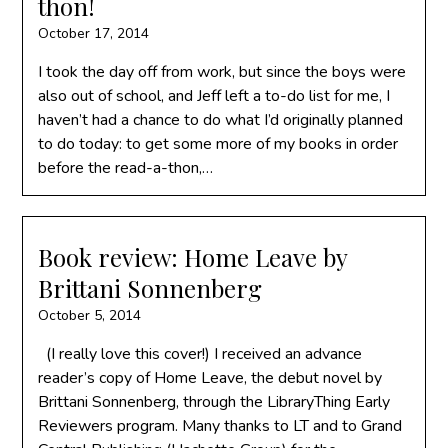
thon!
October 17, 2014
I took the day off from work, but since the boys were
also out of school, and Jeff left a to-do list for me, I
haven’t had a chance to do what I’d originally planned
to do today: to get some more of my books in order
before the read-a-thon,…
Book review: Home Leave by
Brittani Sonnenberg
October 5, 2014
(I really love this cover!) I received an advance
reader’s copy of Home Leave, the debut novel by
Brittani Sonnenberg, through the LibraryThing Early
Reviewers program. Many thanks to LT and to Grand