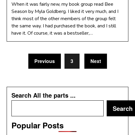
When it was fairly new, my book group read Bee
Season by Myla Goldberg. I liked it very much, and I
think most of the other members of the group felt
the same way. I had purchased the book, and I still
have it. Of course, it was a bestseller,…
Previous
3
Next
Search All the parts ...
Search
Popular Posts