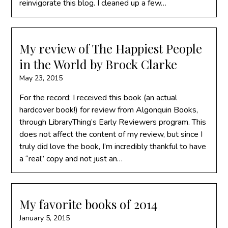
reinvigorate this blog. I cleaned up a few…
My review of The Happiest People
in the World by Brock Clarke
May 23, 2015
For the record: I received this book (an actual
hardcover book!) for review from Algonquin Books,
through LibraryThing’s Early Reviewers program. This
does not affect the content of my review, but since I
truly did love the book, I’m incredibly thankful to have
a “real” copy and not just an…
My favorite books of 2014
January 5, 2015