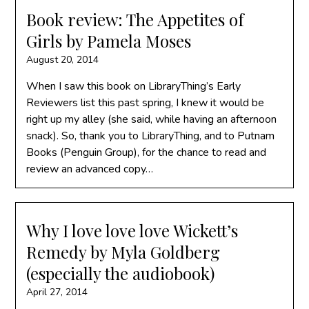
Book review: The Appetites of
Girls by Pamela Moses
August 20, 2014
When I saw this book on LibraryThing’s Early
Reviewers list this past spring, I knew it would be
right up my alley (she said, while having an afternoon
snack). So, thank you to LibraryThing, and to Putnam
Books (Penguin Group), for the chance to read and
review an advanced copy…
Why I love love love Wickett’s
Remedy by Myla Goldberg
(especially the audiobook)
April 27, 2014