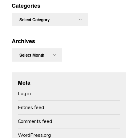
Categories
Categories
Archives
Archives
Meta
Log in
Entries feed
Comments feed
WordPress.org