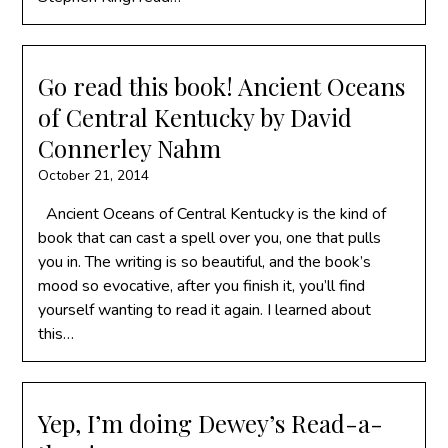
Go read this book! Ancient Oceans
of Central Kentucky by David
Connerley Nahm
October 21, 2014
Ancient Oceans of Central Kentucky is the kind of
book that can cast a spell over you, one that pulls
you in. The writing is so beautiful, and the book’s
mood so evocative, after you finish it, you’ll find
yourself wanting to read it again. I learned about
this…
Yep, I’m doing Dewey’s Read-a-