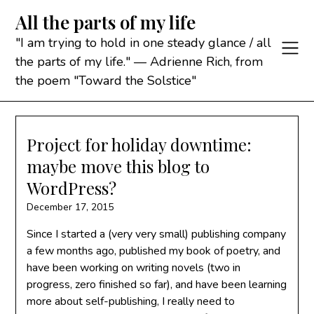
Skip
All the parts of my life
to
content
"I am trying to hold in one steady glance / all
the parts of my life." — Adrienne Rich, from
the poem "Toward the Solstice"
Project for holiday downtime:
maybe move this blog to
WordPress?
December 17, 2015
Since I started a (very very small) publishing company
a few months ago, published my book of poetry, and
have been working on writing novels (two in
progress, zero finished so far), and have been learning
more about self-publishing, I really need to