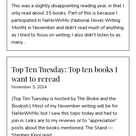
This was a slightly disappointing reading year, in that I
only read about 35 books. Part of this is because I
participated in NaNoWriMo (National Novel Writing
Month) in November and didn’t read much of anything
as I tried to focus on writing. I also didn’t listen to as
many…
Top Ten Tuesday: Top ten books I
want to reread
November 5, 2014
(Top Ten Tuesday is hosted by The Broke and the
Bookish.) Most of my November writing will be for
NaNoWriMo, but I saw this topic today and had to
join in. Links are to my reviews or to “appreciation”
posts about the books mentioned. The Stand —
Stephen KingI read…